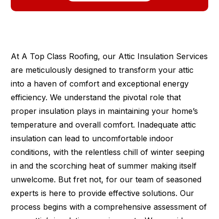
At A Top Class Roofing, our Attic Insulation Services
are meticulously designed to transform your attic
into a haven of comfort and exceptional energy
efficiency. We understand the pivotal role that
proper insulation plays in maintaining your home’s
temperature and overall comfort. Inadequate attic
insulation can lead to uncomfortable indoor
conditions, with the relentless chill of winter seeping
in and the scorching heat of summer making itself
unwelcome. But fret not, for our team of seasoned
experts is here to provide effective solutions. Our
process begins with a comprehensive assessment of