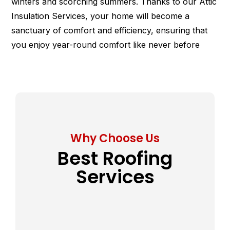
winters and scorching summers. Thanks to our Attic
Insulation Services, your home will become a
sanctuary of comfort and efficiency, ensuring that
you enjoy year-round comfort like never before
Why Choose Us
Best Roofing
Services