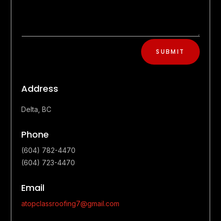
SUBMIT
Address
Delta, BC
Phone
(604) 782-4470
(604) 723-4470
Email
atopclassroofing7@gmail.com