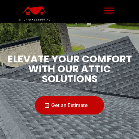
ELEVATE YOUR COMFORT
WITH OUR ATTIC
SOLUTIONS
Get an Estimate