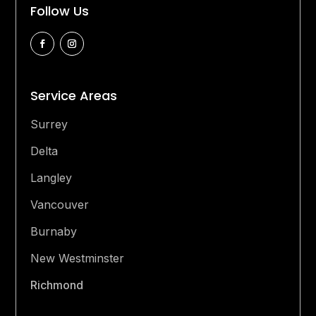
Follow Us
Service Areas
Surrey
Delta
Langley
Vancouver
Burnaby
New Westminster
Richmond