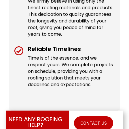
We firmly believe in using only the
finest roofing materials and products.
This dedication to quality guarantees
the longevity and durability of your
roof, giving you peace of mind for
years to come.
Reliable Timelines

Time is of the essence, and we
respect yours. We complete projects
on schedule, providing you with a
roofing solution that meets your
deadlines and expectations.
NEED ANY ROOFING
CONTACT US
HELP?