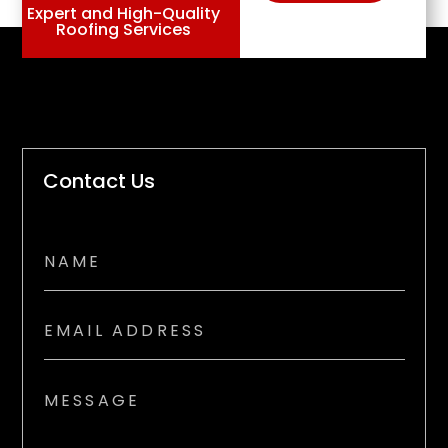
Expert and High-Quality
Roofing Services
Contact Us