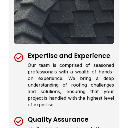
Expertise and Experience

Our team is comprised of seasoned
professionals with a wealth of hands-
on experience. We bring a deep
understanding of roofing challenges
and solutions, ensuring that your
project is handled with the highest level
of expertise.
Quality Assurance
