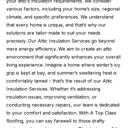
your attic’s insulation requirements. We consider
various factors, including your home’s size, regional
climate, and specific preferences. We understand
that every home is unique, and that’s why our
solutions are tailor-made to suit your needs
precisely. Our Attic Insulation Services go beyond
mere energy efficiency. We aim to create an attic
environment that significantly enhances your overall
living experience. Imagine a home where winter’s icy
grip is kept at bay, and summer’s sweltering heat is
comfortably tamed – that’s the result of our Attic
Insulation Services. Whether it’s addressing
insulation issues, improving ventilation, or
conducting necessary repairs, our team is dedicated
to your comfort and satisfaction. With A Top Class
Roofing, you can say farewell to those drafty