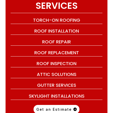
SERVICES
TORCH-ON ROOFING
ROOF INSTALLATION
ROOF REPAIR
ROOF REPLACEMENT
ROOF INSPECTION
ATTIC SOLUTIONS
GUTTER SERVICES
SKYLIGHT INSTALLATIONS
Get an Estimate