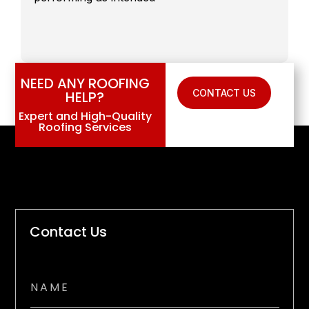
NEED ANY ROOFING
CONTACT US
HELP?
Expert and High-Quality
Roofing Services
Contact Us