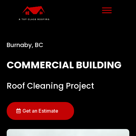
Burnaby, BC
COMMERCIAL BUILDING
Roof Cleaning Project
Get an Estimate