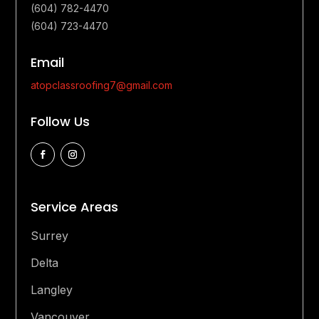
(604) 782-4470
(604) 723-4470
Email
atopclassroofing7@gmail.com
Follow Us
Service Areas
Surrey
Delta
Langley
Vancouver