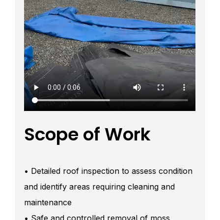
Scope of Work
• Detailed roof inspection to assess condition
and identify areas requiring cleaning and
maintenance
• Safe and controlled removal of moss,