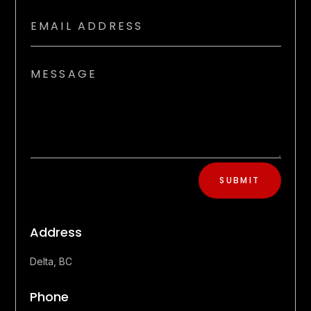
SUBMIT
Address
Delta, BC
Phone