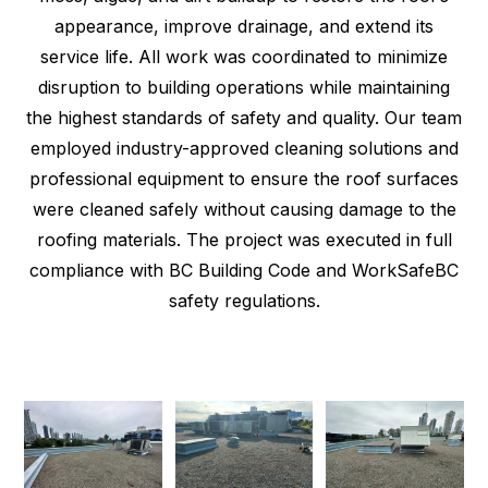
appearance, improve drainage, and extend its
service life. All work was coordinated to minimize
disruption to building operations while maintaining
the highest standards of safety and quality. Our team
employed industry-approved cleaning solutions and
professional equipment to ensure the roof surfaces
were cleaned safely without causing damage to the
roofing materials. The project was executed in full
compliance with BC Building Code and WorkSafeBC
safety regulations.