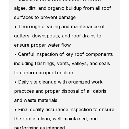
algae, dirt, and organic buildup from all roof
surfaces to prevent damage
• Thorough cleaning and maintenance of
gutters, downspouts, and roof drains to
ensure proper water flow
• Careful inspection of key roof components
including flashings, vents, valleys, and seals
to confirm proper function
• Daily site cleanup with organized work
practices and proper disposal of all debris
and waste materials
• Final quality assurance inspection to ensure
the roof is clean, well-maintained, and
performing as intended