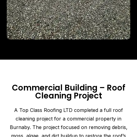
Commercial Building – Roof
Cleaning Project
A Top Class Roofing LTD completed a full roof
cleaning project for a commercial property in
Burnaby. The project focused on removing debris,
moss, algae, and dirt buildup to restore the roof’s