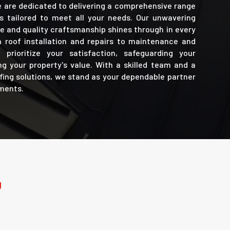
e are dedicated to delivering a comprehensive range
es tailored to meet all your needs. Our unwavering
 and quality craftsmanship shines through in every
 roof installation and repairs to maintenance and
prioritize your satisfaction, safeguarding your
g your property's value. With a skilled team and a
ofing solutions, we stand as your dependable partner
ements.
U