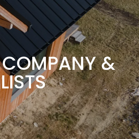
G COMPANY &
LISTS