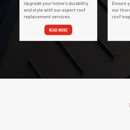
Upgrade your home's durability
Ensure y
and style with our expert roof
our thor
replacement services.
roof ins
READ MORE