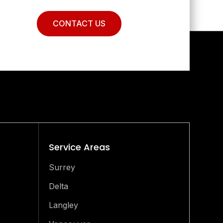
CONTACT US
Service Areas
Surrey
Delta
Langley