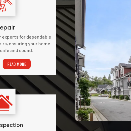
epair
r experts for dependable
airs, ensuring your home
safe and sound.
READ MORE
nspection