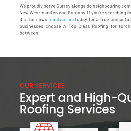
We proudly serve Surrey alongside neighbouring com
New Westminster, and Burnaby. If you’re searching fo
it’s their own,
contact us
today for a free consult
businesses choose A Top Class Roofing for torch-
between.
OUR SERVICES
Expert and High-Qu
Roofing Services