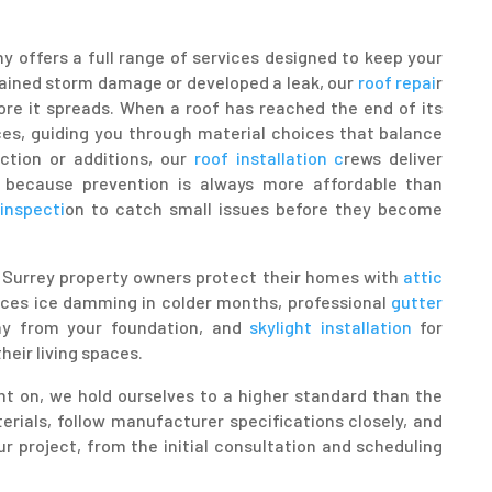
y offers a full range of services designed to keep your
tained storm damage or developed a leak, our
roof repai
r
re it spreads. When a roof has reached the end of its
es, guiding you through material choices that balance
uction or additions, our
roof installation c
rews deliver
 because prevention is always more affordable than
inspecti
on to catch small issues before they become
lp Surrey property owners protect their homes with
attic
uces ice damming in colder months, professional
gutter
ay from your foundation, and
skylight installation
for
heir living spaces.
 on, we hold ourselves to a higher standard than the
erials, follow manufacturer specifications closely, and
r project, from the initial consultation and scheduling