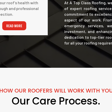
our roof's health with
At A Top Class Roofing, w
ough and professional
of expert roofing servic
pection.
commitment to excellence
aspect of our work. From
READ MORE
emergency services, we 
investment, and enhancin
dedication to top-tier ro
for all your roofing requir
HOW OUR ROOFERS WILL WORK WITH YO
Our Care Process.