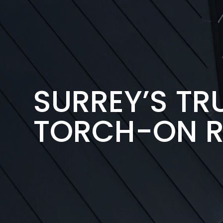
SURREY’S T
TORCH-ON R