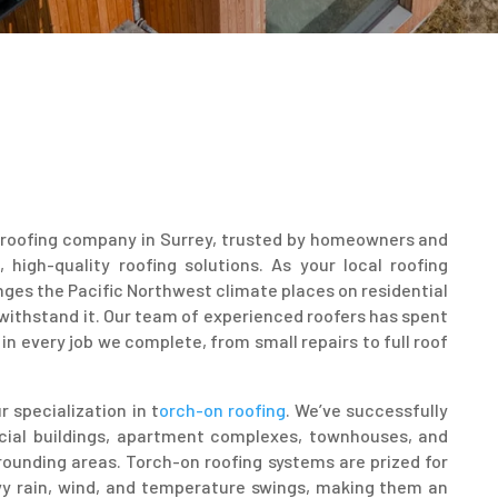
ng roofing company in Surrey, trusted by homeowners and
igh-quality roofing solutions. As your local roofing
ges the Pacific Northwest climate places on residential
 withstand it. Our team of experienced roofers has spent
in every job we complete, from small repairs to full roof
 specialization in t
orch-on roofing
. We’ve successfully
cial buildings, apartment complexes, townhouses, and
ounding areas. Torch-on roofing systems are prized for
eavy rain, wind, and temperature swings, making them an