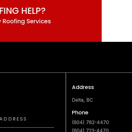
FING HELP?
 Roofing Services
Address
Delta, BC
Phone
(604) 782-4470
(604) 723-4470