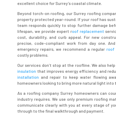
excellent choice for Surrey’s coastal climate.
Beyond torch-on roofing, our Surrey roofing compan
property protected year-round. If your roof has sus
team responds quickly to stop further damage befo
lifespan, we provide expert r
oof replacement
servic
cost, durability, and curb appeal. For new constr
precise, code-compliant work from day one. And
emergency repairs, we recommend a regular
roof 
costly problems.
Our services don’t stop at the roofline. We also he
insulation
that improves energy efficiency and red
installation
and repair to keep water flowing aw
homeowners looking to bring more natural light into t
As a roofing company Surrey homeowners can count
industry requires. We use only premium roofing mat
communicate clearly with you at every stage of you
through to the final walkthrough and payment.