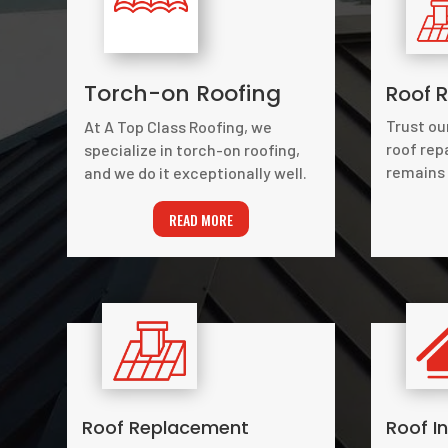
Torch-on Roofing
Roof R
Trust ou
At A Top Class Roofing, we
roof rep
specialize in torch-on roofing,
remains 
and we do it exceptionally well.
READ MORE
Roof Replacement
Roof I