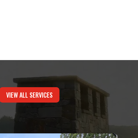
VIEW ALL SERVICES