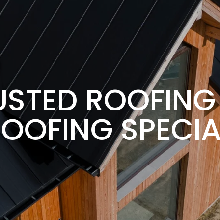
RUSTED ROOFIN
OOFING SPECIA