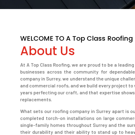
WELCOME TO A Top Class Roofing
About Us
At A Top Class Roofing, we are proud to be a leadi
businesses across the community for dependable, h
company in Surrey, we understand the unique challen
and commercial roofs, and we build every project to
years perfecting our craft, and that expertise shows 
replacements.
What sets our roofing company in Surrey apart is our
completed torch-on installations on large commer
single-family homes throughout Surrey and the surr
their durability and their ability to stand up to h