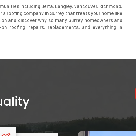
munities including Delta, Langley, Vancouver, Richmond,
r a roofing company in Surrey that treats your home like
ation and discover why so many Surrey homeowners and
on roofing, repairs, replacements, and everything in
ality