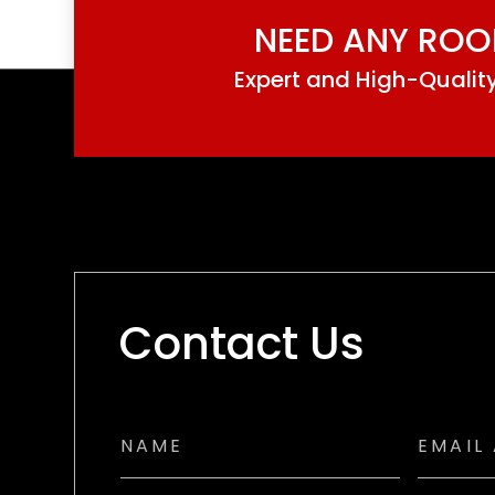
NEED ANY ROO
Expert and High-Quality
Contact Us