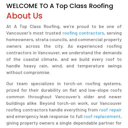
WELCOME TO A Top Class Roofing
About Us
At A Top Class Roofing, we’re proud to be one of
Vancouver’s most trusted
roofing contractors
, serving
homeowners, strata councils, and commercial property
owners across the city. As experienced roofing
contractors in Vancouver, we understand the demands
of the coastal climate, and we build every roof to
handle heavy rain, wind, and temperature swings
without compromise.
Our team specializes in torch-on roofing systems,
prized for their durability on flat and low-slope roofs
common throughout Vancouver’s older and newer
buildings alike. Beyond torch-on work, our Vancouver
roofing contractors handle everything from
roof repair
and emergency leak response to full
roof replacement
,
giving property owners a single dependable partner for