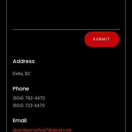
SUBMIT
Address
Delta, BC
Phone
(604) 782-4470
(604) 723-4470
Email
atopclassroofing7@gmail.com