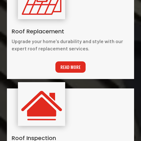
Roof Replacement
Upgrade your home's durability and style with our
expert roof replacement services.
READ MORE
Roof Inspection