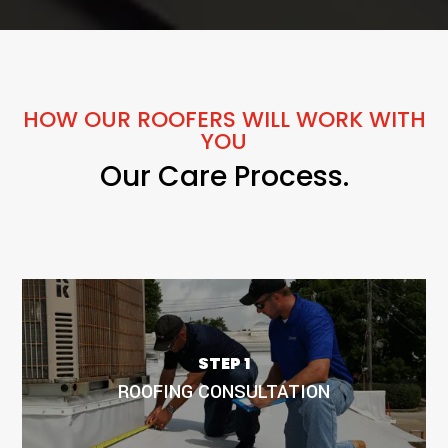
HOW OUR ROOFERS WILL WORK WITH
YOU
Our Care Process.
Our roofing project scheduling is all about efficiency. We
carefully plan every step to minimize disruptions and
STEP 1
provide you with a clear timeline. Count on us to keep your
ROOFING CONSULTATION
project on track, ensuring a smooth and hassle-free
experience.