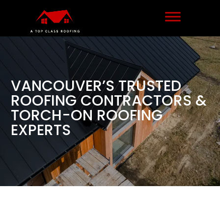
VANCOUVER’S TRUSTED
ROOFING CONTRACTORS &
TORCH-ON ROOFING
EXPERTS