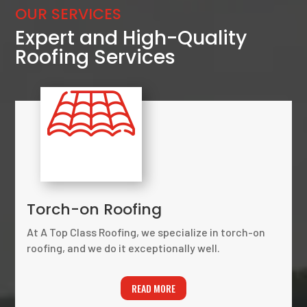
OUR SERVICES
Expert and High-Quality
Roofing Services
Torch-on Roofing
At A Top Class Roofing, we specialize in torch-on
roofing, and we do it exceptionally well.
READ MORE