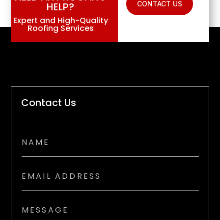
CONTACT US
HELP?
Expert and High-Quality
Roofing Services
Contact Us