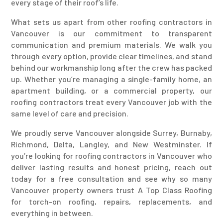
every stage of their roof’s life.
What sets us apart from other roofing contractors in
Vancouver is our commitment to transparent
communication and premium materials. We walk you
through every option, provide clear timelines, and stand
behind our workmanship long after the crew has packed
up. Whether you’re managing a single-family home, an
apartment building, or a commercial property, our
roofing contractors treat every Vancouver job with the
same level of care and precision.
We proudly serve Vancouver alongside Surrey, Burnaby,
Richmond, Delta, Langley, and New Westminster. If
you’re looking for roofing contractors in Vancouver who
deliver lasting results and honest pricing, reach out
today for a free consultation and see why so many
Vancouver property owners trust A Top Class Roofing
for torch-on roofing, repairs, replacements, and
everything in between.