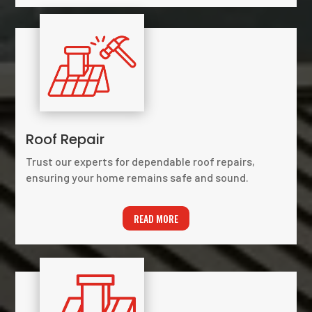
Roof Repair
Trust our experts for dependable roof repairs,
ensuring your home remains safe and sound.
READ MORE