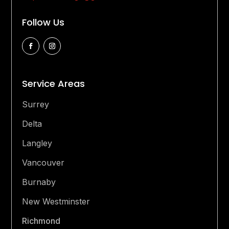
Follow Us
Service Areas
Surrey
Delta
Langley
Vancouver
Burnaby
New Westminster
Richmond