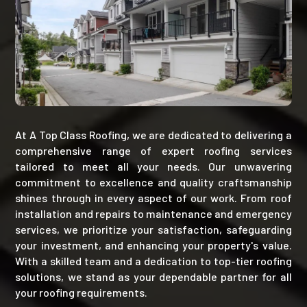
At A Top Class Roofing, we are dedicated to delivering a
comprehensive range of expert roofing services
tailored to meet all your needs. Our unwavering
commitment to excellence and quality craftsmanship
shines through in every aspect of our work. From roof
installation and repairs to maintenance and emergency
services, we prioritize your satisfaction, safeguarding
your investment, and enhancing your property's value.
With a skilled team and a dedication to top-tier roofing
solutions, we stand as your dependable partner for all
your roofing requirements.