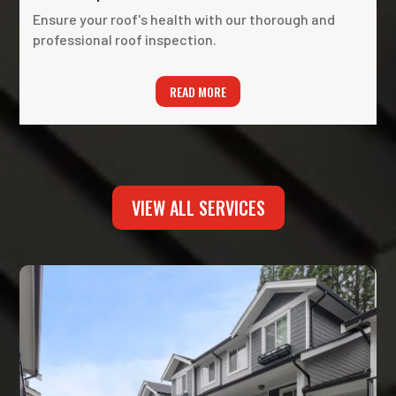
Ensure your roof's health with our thorough and
professional roof inspection.
READ MORE
VIEW ALL SERVICES