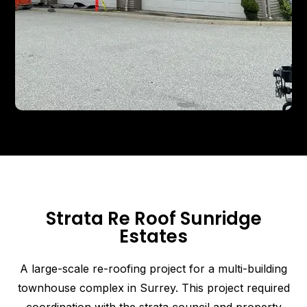
Strata Re Roof Sunridge
Estates
A large-scale re-roofing project for a multi-building
townhouse complex in Surrey. This project required
coordination with the strata council and property