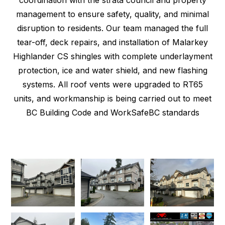
management to ensure safety, quality, and minimal
disruption to residents. Our team managed the full
tear-off, deck repairs, and installation of Malarkey
Highlander CS shingles with complete underlayment
protection, ice and water shield, and new flashing
systems. All roof vents were upgraded to RT65
units, and workmanship is being carried out to meet
BC Building Code and WorkSafeBC standards