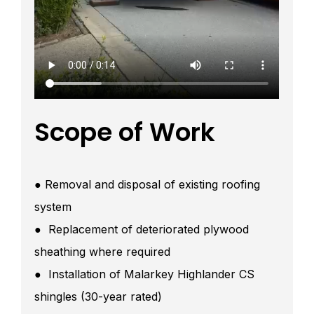
Scope of Work
● Removal and disposal of existing roofing
system
● Replacement of deteriorated plywood
sheathing where required
● Installation of Malarkey Highlander CS
shingles (30-year rated)