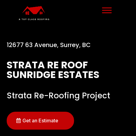
12677 63 Avenue, Surrey, BC
STRATA RE ROOF
SUNRIDGE ESTATES
Strata Re-Roofing Project
Get an Estimate